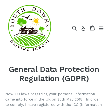
Skip
to
content
Search
Cart
Cart
ex
Log in
General Data Protection
Regulation (GDPR)
New EU laws regarding your personal information
came into force in the UK on 25th May 2018. In order
to comply, I have registered with the ICO (Information