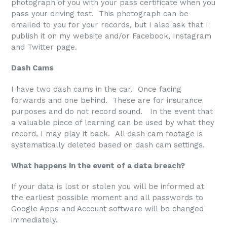
photograph of you with your pass certificate when you
pass your driving test. This photograph can be
emailed to you for your records, but I also ask that I
publish it on my website and/or Facebook, Instagram
and Twitter page.
Dash Cams
I have two dash cams in the car. Once facing
forwards and one behind. These are for insurance
purposes and do not record sound. In the event that
a valuable piece of learning can be used by what they
record, I may play it back. All dash cam footage is
systematically deleted based on dash cam settings.
What happens in the event of a data breach?
If your data is lost or stolen you will be informed at
the earliest possible moment and all passwords to
Google Apps and Account software will be changed
immediately.