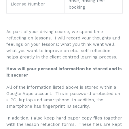
drive, driving test
License Number
booking
As part of your driving course, we spend time
reflecting on lessons. I will record your thoughts and
feelings on your lessons; what you think went well,
what you want to improve on etc. self reflection
helps greatly in the client centred learning process.
How will your personal information be stored and is
it secure?
All of the information listed above is stored within a
Google Apps account. This is password protected on
a PC, laptop and smartphone. In addition, the
smartphone has fingerprint ID security.
In addition, I also keep hard paper copy files together
with the lesson reflection forms. These files are kept