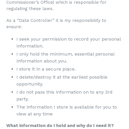
Commissioner’s Office) which is responsible for
regulating these laws.
As a “Data Controller” it is my responsibility to
ensure:
I seek your permission to record your personal
information.
I only hold the minimum, essential personal
information about you.
I store it in a secure place.
I delete/destroy it at the earliest possible
opportunity.
I do not pass this information on to any 3rd
party.
The information I store is available for you to
view at any time
What information do I hold and why do I need it?