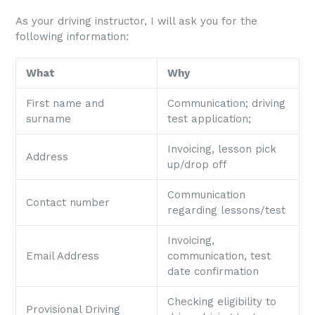
As your driving instructor, I will ask you for the
following information:
What
Why
First name and
Communication; driving
surname
test application;
Invoicing, lesson pick
Address
up/drop off
Communication
Contact number
regarding lessons/test
Invoicing,
Email Address
communication, test
date confirmation
Checking eligibility to
Provisional Driving