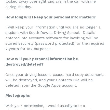
locked away overnight and are in the car with me
during the day.
How long will I keep your personal information?
I will keep your information until you are no longer a
student with South Downs Driving School. Details
entered into accounts software for invoicing will be
stored securely (password protected) for the required
7 years for tax purposes.
How will your personal information be
destroyed/deleted?
Once your driving lessons cease, hard copy documents
will be destroyed, and your Contacts File will be
deleted from the Google Apps account.
Photographs
With your permission, I would usually take a